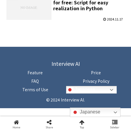
for free: Script for easy
realization in Python
2024.11.17
Interview AI
Feature
Price
FAQ
Privacy Policy
Terms of Use
Japanese
© 2024 Interview AI.
Japanese
Home
Share
Top
Sidebar