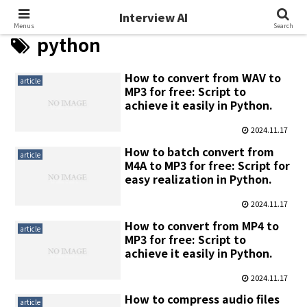
Interview AI
Interview AI
Menus
Search
python
How to convert from WAV to
article
MP3 for free: Script to
achieve it easily in Python.
2024.11.17
How to batch convert from
article
M4A to MP3 for free: Script for
easy realization in Python.
2024.11.17
How to convert from MP4 to
article
MP3 for free: Script to
achieve it easily in Python.
2024.11.17
How to compress audio files
article