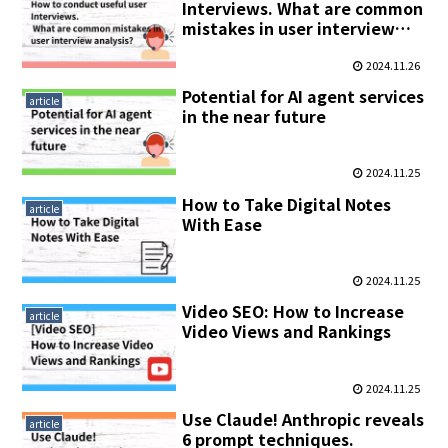
Interviews. What are common
mistakes in user interview
analysis?
2024.11.26
Potential for AI agent services
article
in the near future
2024.11.25
How to Take Digital Notes
article
With Ease
2024.11.25
Video SEO: How to Increase
article
Video Views and Rankings
2024.11.25
Use Claude! Anthropic reveals
article
6 prompt techniques.