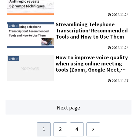
2024.11.24
Streamlining Telephone
article
Transcription! Recommended
Tools and How to Use Them
2024.11.24
How to improve voice quality
article
when using online meeting
tools (Zoom, Google Meet,
Microsoft Teams, etc.)
2024.11.17
Next page
Next
1
2
4