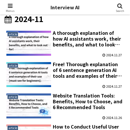
Interview AI
Interview AI
Menus
Search
2024-11
A thorough explanation of
article
how AI assistants work, their
benefits, and what to look
out for!
2024.11.27
Free! Thorough explanation
article
of 6 sentence generation AI
tools and examples of their
use [must-see for beginners].
2024.11.27
Website Translation Tools:
article
Benefits, How to Choose, and
6 Recommended Tools
2024.11.26
How to Conduct Useful User
article