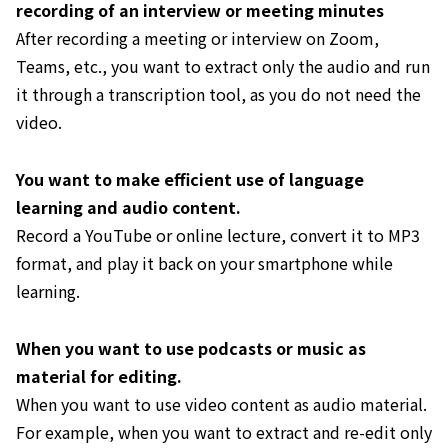
recording of an interview or meeting minutes
After recording a meeting or interview on Zoom,
Teams, etc., you want to extract only the audio and run
it through a transcription tool, as you do not need the
video.
You want to make efficient use of language
learning and audio content.
Record a YouTube or online lecture, convert it to MP3
format, and play it back on your smartphone while
learning.
When you want to use podcasts or music as
material for editing.
When you want to use video content as audio material.
For example, when you want to extract and re-edit only