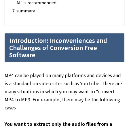
AI” is recommended.
summary
Introduction: Inconveniences and
Challenges of Conversion Free
Software
MP4 can be played on many platforms and devices and
is a standard on video sites such as YouTube. There are
many situations in which you may want to “convert
MP4 to MP3. For example, there may be the following
cases
You want to extract only the audio files from a