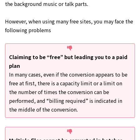
the background music or talk parts.
However, when using many free sites, you may face the
following problems
Claiming to be “free” but leading you to a paid
plan
In many cases, even if the conversion appears to be
free at first, there is a capacity limit or a limit on
the number of times the conversion can be
performed, and “billing required” is indicated in
the middle of the conversion.