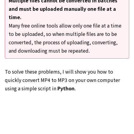
Multiple files cannot be converted in batches
and must be uploaded manually one file at a
time.
Many free online tools allow only one file at a time
to be uploaded, so when multiple files are to be
converted, the process of uploading, converting,
and downloading must be repeated.
To solve these problems, I will show you how to
quickly convert MP4 to MP3 on your own computer
using a simple script in
Python
.