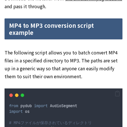
and pass it through.
MP4 to MP3 conversion script
example
The following script allows you to batch convert MP4
files in a specified directory to MP3. The paths are set
up in a generic way so that anyone can easily modify
them to suit their own environment.
from
 pydub 
import
 AudioSegment
import
 os
# MP4ファイルが保存されているディレクトリ