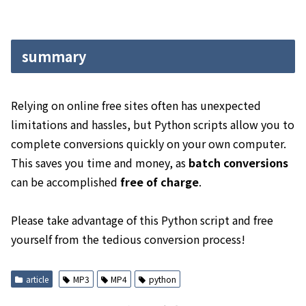
summary
Relying on online free sites often has unexpected
limitations and hassles, but Python scripts allow you to
complete conversions quickly on your own computer.
This saves you time and money, as
batch conversions
can be accomplished
free of charge
.
Please take advantage of this Python script and free
yourself from the tedious conversion process!
article
MP3
MP4
python