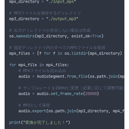
mp4_directory 
=
"
./input_mp4
"
# MP3ファイルを保存するディレクトリ
mp3_directory 
=
"
./output_mp3
"
# 出力ディレクトリが存在しない場合は作成
os
.
makedirs
(
mp3_directory
,
exist_ok
=True
)
# 指定ディレクトリ内のすべてのMP4ファイルを取得
mp4_files 
=
[
f 
for
 f 
in
 os
.
listdir
(
mp4_directory
)
if
for
 mp4_file 
in
 mp4_files
:
# MP4ファイルを読み込み
    audio 
=
 AudioSegment
.
from_file
(
os
.
path
.
join
(
mp4_
# サンプルレートを20KHzに変更（必要に応じて調整可能）
    audio 
=
 audio
.
set_frame_rate
(
20000
)
# MP3として保存
    audio
.
export
(
os
.
path
.
join
(
mp3_directory
,
 mp4_fil
print
(
"
変換が完了しました！
"
)