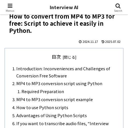
Interview AI
Interview AI
Menus
Search
How to convert from MP4 to MP3 for
free: Script to achieve it easily in
Python.
2024.11.17
2025.07.02
目次
Introduction: Inconveniences and Challenges of
Conversion Free Software
MP4 to MP3 conversion script using Python
Required Preparation
MP4 to MP3 conversion script example
How to use Python scripts
Advantages of Using Python Scripts
If you want to transcribe audio files, “Interview