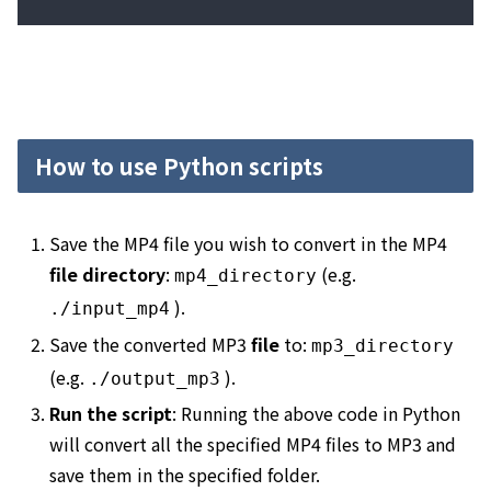
How to use Python scripts
Save the MP4 file you wish to convert in the MP4
file directory
:
(e.g.
mp4_directory
).
.
/input_mp4
Save the converted MP3
file
to:
mp3_directory
(e.g.
).
.
/output_mp3
Run the script
: Running the above code in Python
will convert all the specified MP4 files to MP3 and
save them in the specified folder.