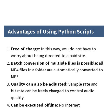
Advantages of Using Python Scripts
Free of charge
: In this way, you do not have to
worry about being directed to a paid site.
Batch conversion of multiple files is possible
: all
MP4 files in a folder are automatically converted to
MP3.
Quality can also be adjusted
: Sample rate and
bit rate can be freely changed to control audio
quality.
Can be executed offline
: No Internet