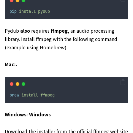
pip
install
pydub
Pydub
also
requires
ffmpeg
, an audio processing
library. Install ffmpeg with the following command
(example using Homebrew).
Mac:.
brew
install
ffmpeg
Windows: Windows
Download the installer from
the official ffmpeg website