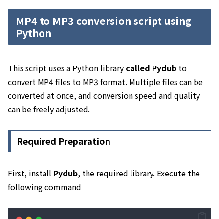
MP4 to MP3 conversion script using
Python
This script uses a Python library
called Pydub
to
convert MP4 files to MP3 format. Multiple files can be
converted at once, and conversion speed and quality
can be freely adjusted.
Required Preparation
First, install
Pydub
, the required library. Execute the
following command