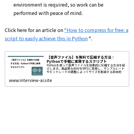
environment is required, so work can be
performed with peace of mind.
Click here for an article on
“How to compress for free: a
script to easily achieve this in Python
“.
【音声ファイル】を無料で圧縮する方法：
Pythonで手軽に実現するスクリプト
Pythonを使って音声ファイルを効果的に圧縮する方法を紹
介します。高品質なWAVをMP3に変換し、サンプルレート
やビットレートの調整によってサイズを削減する具体的な
手順を解説。アップロード制限やオンラインツールの課題
に対応するため、効率的...
www.interview-ai.site