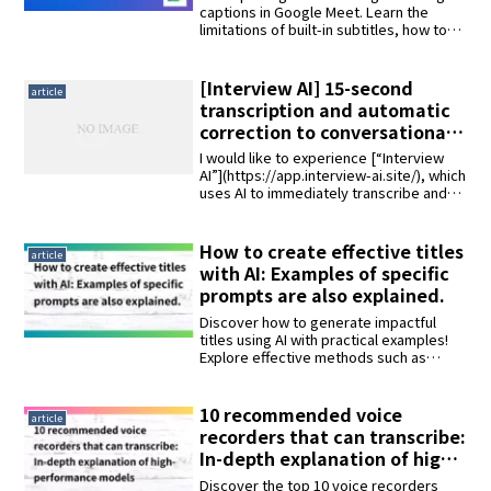
paid options! Utilizing the
captions in Google Meet. Learn the
limitations of built-in subtitles, how to
“Koemoj” extension tool
use the "Koemoji" Chrome extension for
Japanese transcription, and methods to
save text after meetings. Updated with
[Interview AI] 15-second
article
2025 info.
transcription and automatic
correction to conversational
format tried and tested.
I would like to experience [“Interview
AI”](https://app.interview-ai.site/), which
uses AI to immediately transcribe and
automatically convert into a natural
interview format, with an audio file of an
actual interview. The audio file we will be
How to create effective titles
article
using will be a 25-minute audio interview
with AI: Examples of specific
about a physician career.
prompts are also explained.
Discover how to generate impactful
titles using AI with practical examples!
Explore effective methods such as
machine learning models, keyword-
based generation, and template-driven
approaches. Interview AI, capable of
10 recommended voice
article
transcribing a 1-hour audio file into text
recorders that can transcribe:
in just 15 seconds and converting it into
In-depth explanation of high-
a natural interview format, also allows
performance models
you to paste content and generate
Discover the top 10 voice recorders