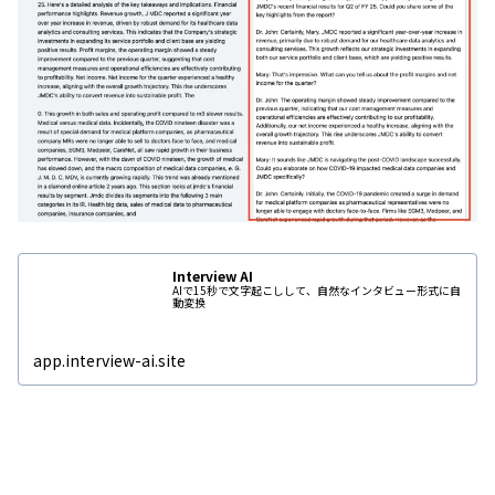
Interview AI
AIで15秒で文字起こしして、自然なインタビュー形式に自
動変換
app.interview-ai.site