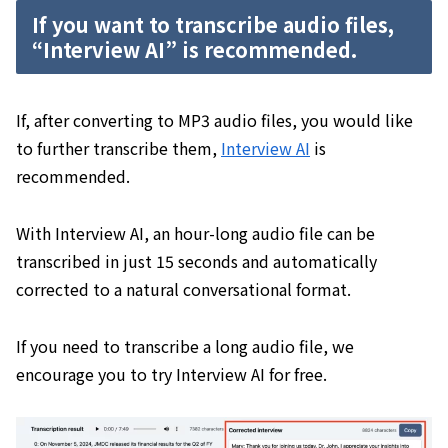
If you want to transcribe audio files,
“Interview AI” is recommended.
If, after converting to MP3 audio files, you would like
to further transcribe them,
Interview AI
is
recommended.
With Interview AI, an hour-long audio file can be
transcribed in just 15 seconds and automatically
corrected to a natural conversational format.
If you need to transcribe a long audio file, we
encourage you to try Interview AI for free.