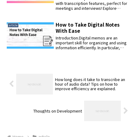
multiple titles automatically.
with transcription features, perfect for
meetings and interviews! Explore
models like iFLYTEK, SONY, and
AutoMemo, offering high-precision
speech recognition and extended
How to Take Digital Notes
article
recording capabilities. Learn how to
With Ease
choose the best recorder based on
your needs and budget.
Introduction.Digital memos are an
important skill for organizing and using
information efficiently. In particular,
advan...
How long does it take to transcribe an
hour of audio data? Tips on how to
improve efficiency are explained.
Thoughts on Development
Home
article