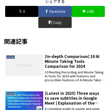
シェアする
X
Facebook
LINE
Copy
関連記事
[In-depth Comparison] 10 AI
article
Minute Taking Tools
Comparison for 2024
10 Meeting Recording and Minute Taking
AI Tools for 2024 with features and
prices.Main features of AI Minute Taking
Tools: transcription, editing minutes,
automatic summarization, speaker
identification, and multilingual
[Latest in 2025] Three ways
article
translation.10 AI Minute Taking Tools: AI
to save subtitles in Google
Minute Taking Kimi, AmiVoice Scribe
Meet | Explanation of the
Assist, YOMEL, AutoMemo S, ZMEETING,
differences between free and
AI GIJIROKU
A complete guide to saving and using