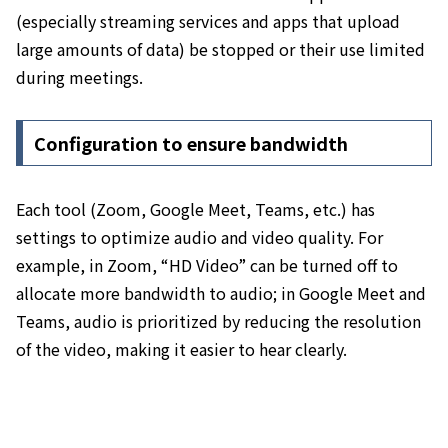
(especially streaming services and apps that upload
large amounts of data) be stopped or their use limited
during meetings
.
Configuration to ensure bandwidth
Each tool (Zoom, Google Meet, Teams, etc.) has
settings to optimize audio and video quality. For
example, in Zoom, “HD Video” can be turned off to
allocate more bandwidth to audio; in Google Meet and
Teams, audio is prioritized by reducing the resolution
of the video, making it easier to hear clearly.