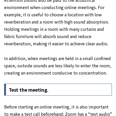
environment when conducting online meetings. For
example, it is useful to choose a location with low
reverberation and a room with high sound absorption.
Holding meetings in a room with many curtains and
fabric furniture will absorb sound and reduce
reverberation, making it easier to achieve clear audio.
In addition, when meetings are held in a small confined
space, outside sounds are less likely to enter the room,
creating an environment conducive to concentration.
Test the meeting.
Before starting an online meeting, it is also important
to make a test call beforehand; Zoom has a “test audio”