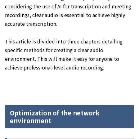
considering the use of AI for transcription and meeting
recordings, clear audio is essential to achieve highly
accurate transcription.
This article is divided into three chapters detailing
specific methods for creating a clear audio
environment. This will make it easy for anyone to
achieve professional-level audio recording.
Optimization of the network
environment