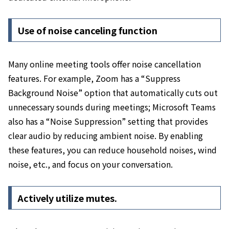
Use of noise canceling function
Many online meeting tools offer noise cancellation
features. For example,
Zoom has a “Suppress
Background Noise” option that automatically cuts out
unnecessary sounds during meetings; Microsoft Teams
also has a “Noise Suppression” setting that provides
clear audio by reducing ambient noise.
By enabling
these features, you can reduce household noises, wind
noise, etc., and focus on your conversation.
Actively utilize mutes.