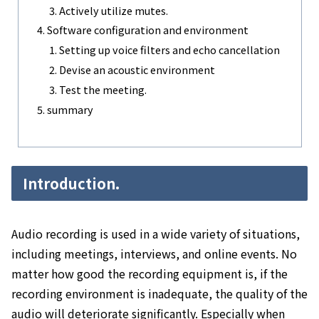
Actively utilize mutes.
Software configuration and environment
Setting up voice filters and echo cancellation
Devise an acoustic environment
Test the meeting.
summary
Introduction.
Audio recording is used in a wide variety of situations,
including meetings, interviews, and online events. No
matter how good the recording equipment is, if the
recording environment is inadequate, the quality of the
audio will deteriorate significantly. Especially when