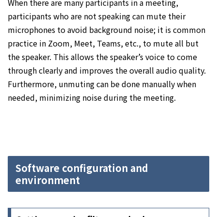
When there are many participants in a meeting,
participants who are not speaking can mute their
microphones to avoid background noise; it
is common
practice in Zoom, Meet, Teams, etc., to mute all but
the speaker. This allows the speaker’s voice to come
through clearly and improves the overall audio quality.
Furthermore, unmuting can be done manually when
needed, minimizing noise during the meeting.
Software configuration and
environment