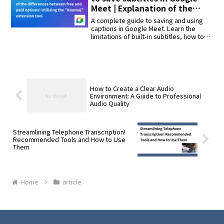
seconds” and “remove unnecessary
Meet | Explanation of the
words and format the text naturally.”
differences between free and
A complete guide to saving and using
paid options! Utilizing the
captions in Google Meet. Learn the
limitations of built-in subtitles, how to
“Koemoj” extension tool
use the "Koemoji" Chrome extension for
Japanese transcription, and methods to
save text after meetings. Updated with
2025 info.
How to Create a Clear Audio
Environment: A Guide to Professional
Audio Quality
Streamlining Telephone Transcription!
Recommended Tools and How to Use
Them
Home
article