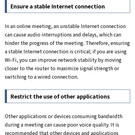
Ensure a stable Internet connection
In an online meeting, an unstable Internet connection
can cause audio interruptions and delays, which can
hinder the progress of the meeting. Therefore, ensuring
a stable Internet connection is critical;
if
you
are using
Wi-Fi, you can improve network stability by moving
closer to the router to maximize signal strength or
switching to a wired connection.
Restrict the use of other applications
Other applications or devices consuming bandwidth
during a meeting can cause poor voice quality. It is
recommended that
other devices and applications