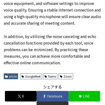
voice equipment, and software settings to improve
voice quality. Ensuring a stable Internet connection and
using a high-quality microphone will ensure clear audio
and accurate sharing of meeting content.
In addition, by utilizing the noise canceling and echo
cancellation functions provided by each tool, voice
problems can be minimized. By practicing these
measures, you can achieve more comfortable and
effective online communication.
article
GoogleMeet
Teams
Zoom
シェアする
X
Facebook
LINE