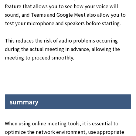
feature that allows you to see how your voice will
sound, and Teams and Google Meet also allow you to
test your microphone and speakers before starting.
This reduces the risk of audio problems occurring
during the actual meeting in advance, allowing the
meeting to proceed smoothly.
summary
When using online meeting tools, it is essential to
optimize the network environment, use appropriate