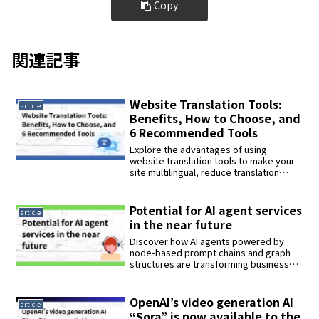
Copy
関連記事
Website Translation Tools:
article
Benefits, How to Choose, and
6 Recommended Tools
Explore the advantages of using
website translation tools to make your
site multilingual, reduce translation
costs, improve user experience, and
boost global SEO performance. Learn
how to select the best tool based on
Potential for AI agent services
article
accuracy, features, and support, and
in the near future
discover six top-rated tools in 2024 that
help businesses expand internationally
Discover how AI agents powered by
with ease and efficiency.
node-based prompt chains and graph
structures are transforming business
automation and personal productivity.
Learn about tools like Didify and
GraphAI, their real-world applications,
OpenAI’s video generation AI
article
and the challenges shaping the next
“Sora” is now available to the