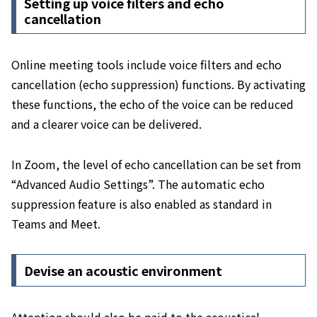
Setting up voice filters and echo
cancellation
Online meeting tools include voice filters and echo
cancellation (echo suppression) functions. By activating
these functions, the echo of the voice can be reduced
and a clearer voice can be delivered.
In Zoom, the level of echo cancellation can be set from
“Advanced Audio Settings”. The automatic echo
suppression feature is also enabled as standard in
Teams and Meet.
Devise an acoustic environment
Attention should also be paid to the acoustical