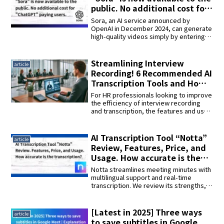
generation of intelligent services.
public. No additional cost for
“ChatGPT” paying users.
Sora, an AI service announced by
OpenAI in December 2024, can generate
high-quality videos simply by entering
text and images. The main functions,
application examples, safety
considerations, and future prospects
Streamlining Interview
article
are explained. The possibilities of next-
Recording! 6 Recommended AI
generation AI technology will be
Transcription Tools and How
presented in detail!
to Use Them
For HR professionals looking to improve
the efficiency of interview recording
and transcription, the features and use
of AI tools such as Sonix, Google Cloud
Speech-to-Text, MeetGeek, and
Interview AI. Tools that can help
AI Transcription Tool “Notta”
article
streamline the hiring process and
Review, Features, Price, and
improve interview quality will be
Usage. How accurate is the
introduced.
transcription?
Notta streamlines meeting minutes with
multilingual support and real-time
transcription. We review its strengths,
usability, and challenges, and provide a
thorough explanation of how to use it in
combination with interview AI to
[Latest in 2025] Three ways
article
“transcribe one hour of audio in 15
to save subtitles in Google