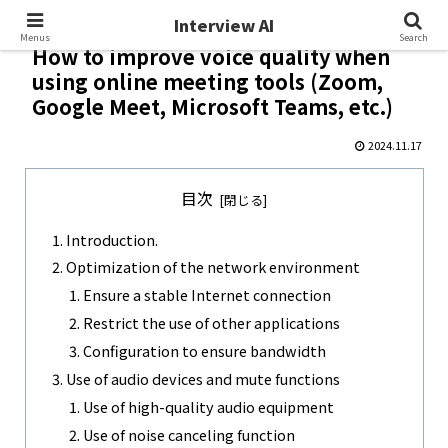
Interview AI
Interview AI
Menus
Search
How to improve voice quality when
using online meeting tools (Zoom,
Google Meet, Microsoft Teams, etc.)
2024.11.17
目次
Introduction.
Optimization of the network environment
Ensure a stable Internet connection
Restrict the use of other applications
Configuration to ensure bandwidth
Use of audio devices and mute functions
Use of high-quality audio equipment
Use of noise canceling function