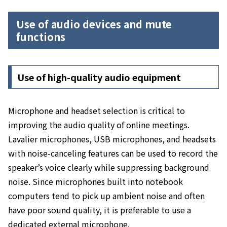
Use of audio devices and mute
functions
Use of high-quality audio equipment
Microphone and headset selection is critical to
improving the audio quality of online meetings.
Lavalier microphones, USB microphones, and headsets
with noise-canceling features can be used to record the
speaker’s voice clearly while suppressing background
noise.
Since microphones built into notebook
computers tend to pick up ambient noise and often
have poor sound quality, it is preferable to use a
dedicated external microphone.