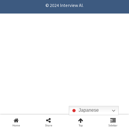
© 2024 Interview AI.
Japanese
Home
Share
Top
Sidebar