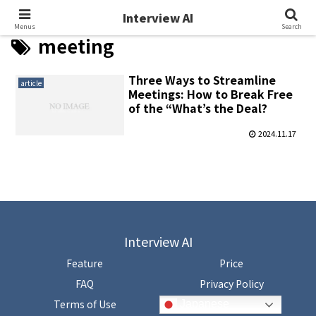
Interview AI
Interview AI
Menus
Search
meeting
Three Ways to Streamline
article
Meetings: How to Break Free
of the “What’s the Deal?
2024.11.17
Interview AI
Feature
Price
FAQ
Privacy Policy
Terms of Use
Japanese