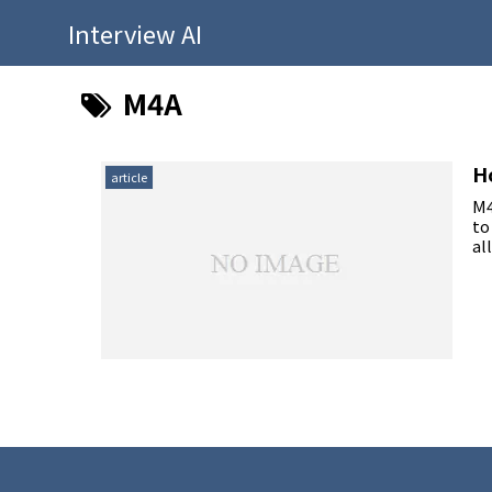
Interview AI
M4A
H
article
M4
to
al