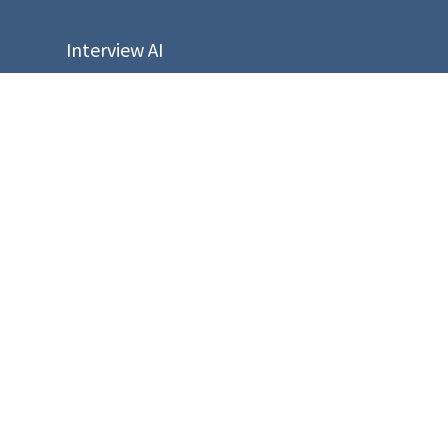
Interview AI