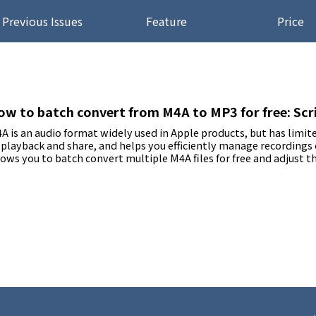
Previous Issues
Feature
Price
ow to batch convert from M4A to MP3 for free: Scrip
A is an audio format widely used in Apple products, but has limi
 playback and share, and helps you efficiently manage recordings
lows you to batch convert multiple M4A files for free and adjust th