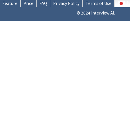
Feature
Price
FAQ
Privacy Policy
Terms of Use
J
© 2024 Interview AI.