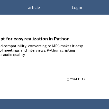
article
Login
t for easy realization in Python.
ted compatibility; converting to MP3 makes it easy
 of meetings and interviews. Python scripting
e audio quality.
2024.11.17